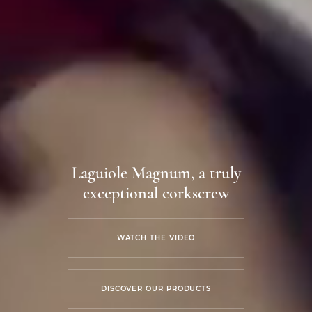
Laguiole Magnum, a truly
exceptional corkscrew
WATCH THE VIDEO
DISCOVER OUR PRODUCTS