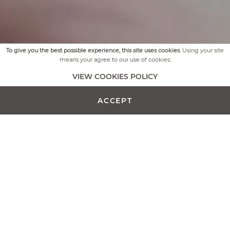
To give you the best possible experience, this site uses cookies
. Using your site
means your agree to our use of cookies.
VIEW COOKIES POLICY
ACCEPT
Our selection