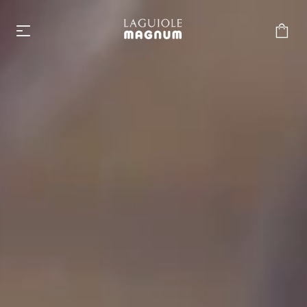
Laguiole Magnum
From €219.00
Accessories
From €6.00