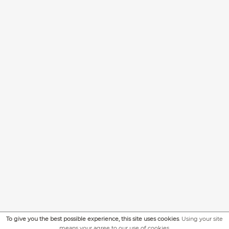
To give you the best possible experience, this site uses cookies
. Using your site
means your agree to our use of cookies.