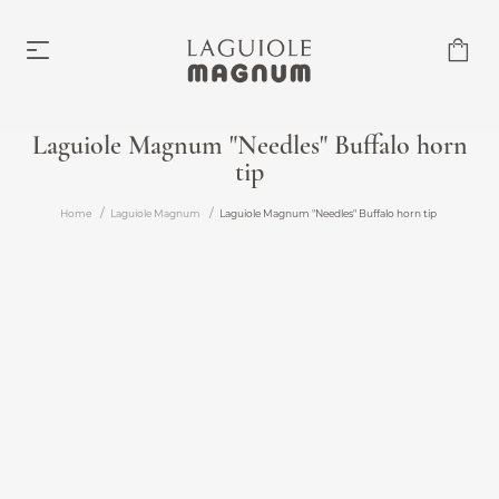
Laguiole Magnum "Needles" Buffalo horn
tip
Laguiole Magnum
From €219.00
Home
Laguiole Magnum
Laguiole Magnum "Needles" Buffalo horn tip
Accessories
From €6.00