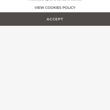
+
MORE PICTURES
VIEW COOKIES POLICY
ACCEPT
ADD TO CART -
CUSTOMIZE PRODUCT
€450.00
The Fontenille Pataud team is proud to present the Laguiole
Magnum, more than a simple corkscrew, we designed this
model as an outstanding wine opener.