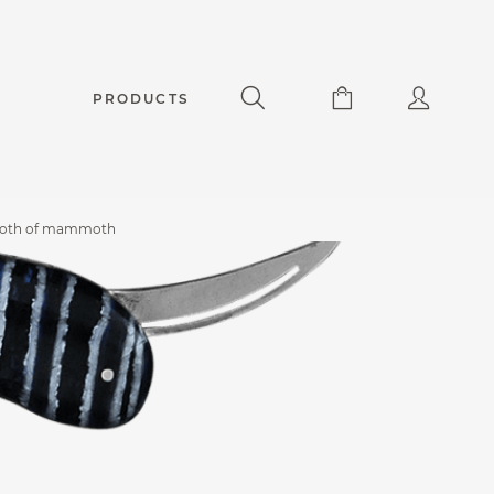
PRODUCTS
tooth of mammoth
Accessories