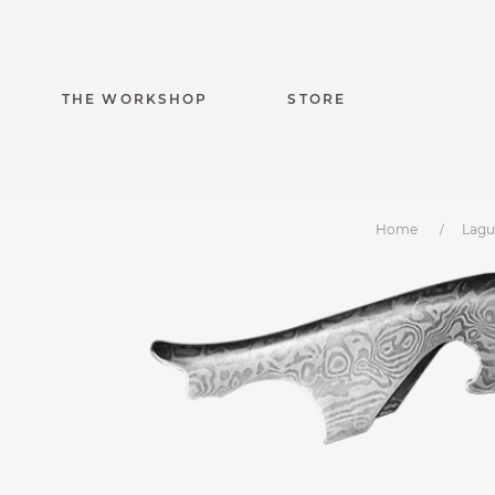
THE WORKSHOP
STORE
Home
Lagu
Laguiole Magnu