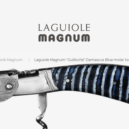
iole Magnum
Laguiole Magnum "Guilloché" Damascus Blue molar 
m