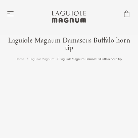
Laguiole Magnum Damascus Buffalo horn
tip
Laguiole Magnum
From €219.00
Home
Laguiole Magnum
Laguiole Magnum Damascus Buffalo horn tip
Accessories
From €6.00