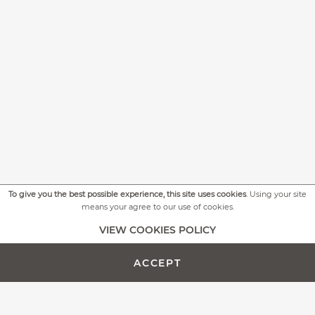
To give you the best possible experience, this site uses cookies
. Using your site
means your agree to our use of cookies.
+
MORE PICTURES
VIEW COOKIES POLICY
ACCEPT
ADD TO CART -
CUSTOMIZE PRODUCT
€614.00