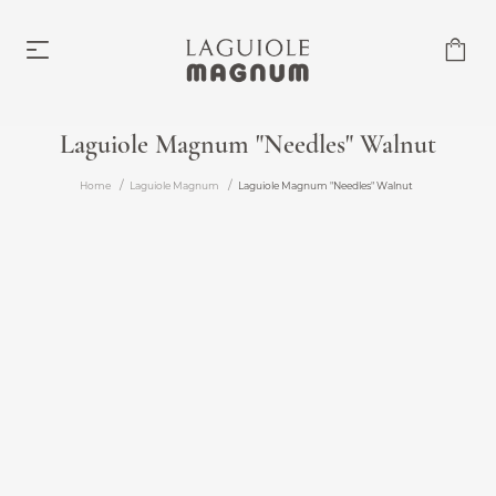
Laguiole Magnum "Needles" Walnut
Laguiole Magnum
Home
Laguiole Magnum
Laguiole Magnum "Needles" Walnut
From €219.00
Accessories
From €6.00