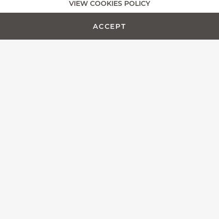
VIEW COOKIES POLICY
ADD TO CART -
CUSTOMIZE PRODUCT
€450.00
ACCEPT
The Fontenille Pataud team is proud to present the Laguiole
Magnum, more than a simple corkscrew, we designed this
model as an outstanding wine opener.