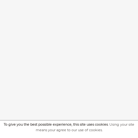
To give you the best possible experience, this site uses cookies
. Using your site
+
MORE PICTURES
means your agree to our use of cookies.