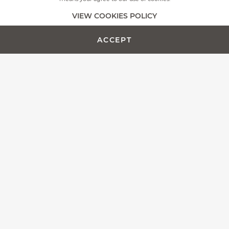
+
MORE PICTURES
VIEW COOKIES POLICY
ACCEPT
ADD TO CART -
CUSTOMIZE PRODUCT
€1984.00
The Fontenille Pataud team is proud to present the Laguiole
Magnum, more than a simple corkscrew, we designed this
model as an outstanding wine opener.