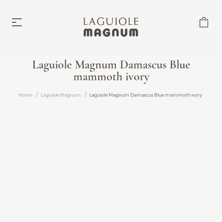
Laguiole Magnum Damascus Blue
mammoth ivory
Laguiole Magnum
From €219.00
Home
Laguiole Magnum
Laguiole Magnum Damascus Blue mammoth ivory
Accessories
From €6.00