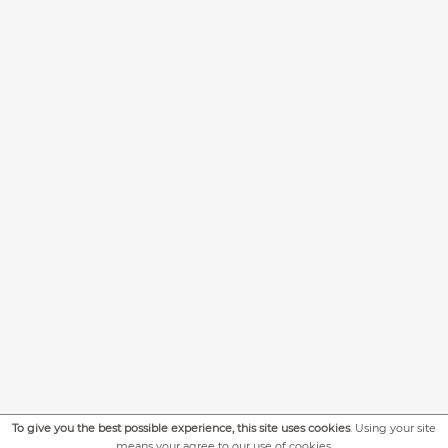
To give you the best possible experience, this site uses cookies
. Using your site
means your agree to our use of cookies.