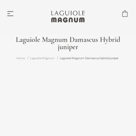
Laguiole Magnum Damascus Hybrid
juniper
Laguiole Magnum
From €219.00
Home
Laguiole Magnum
Laguiole Magnum Damascus Hybrid juniper
Accessories
From €6.00