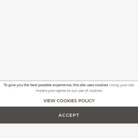
To give you the best possible experience, this site uses cookies
. Using your site
means your agree to our use of cookies.
+
MORE PICTURES
VIEW COOKIES POLICY
ACCEPT
ADD TO CART -
CUSTOMIZE PRODUCT
€641.00