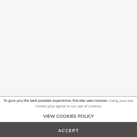
To give you the best possible experience, this site uses cookies
. Using your site
means your agree to our use of cookies.
+
MORE PICTURES
VIEW COOKIES POLICY
ACCEPT
ADD TO CART -
€259.00