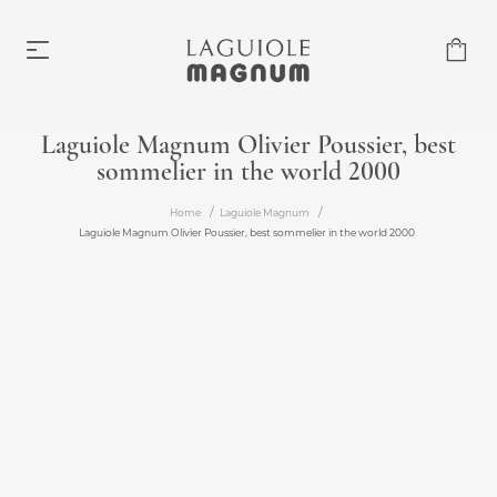
Laguiole Magnum Olivier Poussier, best
sommelier in the world 2000
Laguiole Magnum
From €219.00
Home
Laguiole Magnum
Laguiole Magnum Olivier Poussier, best sommelier in the world 2000
Accessories
From €6.00