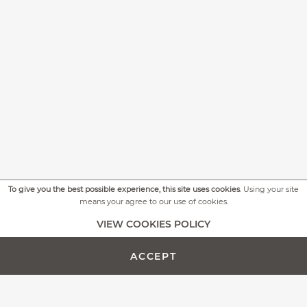
To give you the best possible experience, this site uses cookies
. Using your site
means your agree to our use of cookies.
+
MORE PICTURES
VIEW COOKIES POLICY
ACCEPT
ADD TO CART -
CUSTOMIZE PRODUCT
€614.00