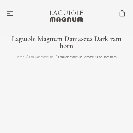
Laguiole Magnum Damascus Dark ram
horn
Laguiole Magnum
From €219.00
Home
Laguiole Magnum
Laguiole Magnum Damascus Dark ram horn
Accessories
From €6.00